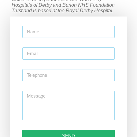
Hospitals of Derby and Burton NHS Foundation
Trust and is based at the Royal Derby Hospital.
SEND