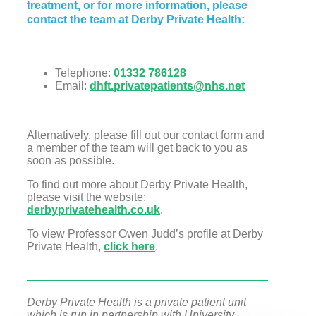
treatment, or for more information, please
contact the team at Derby Private Health:
Telephone:
01332 786128
Email:
dhft.privatepatients@nhs.net
Alternatively, please fill out our contact form and
a member of the team will get back to you as
soon as possible.
To find out more about Derby Private Health,
please visit the website:
derbyprivatehealth.co.uk
.
To view Professor Owen Judd’s profile at Derby
Private Health,
click here
.
Derby Private Health is a private patient unit
which is run in partnership with University