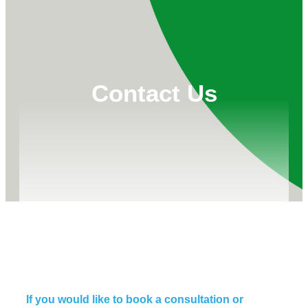
Contact Us
If you would like to book a consultation or