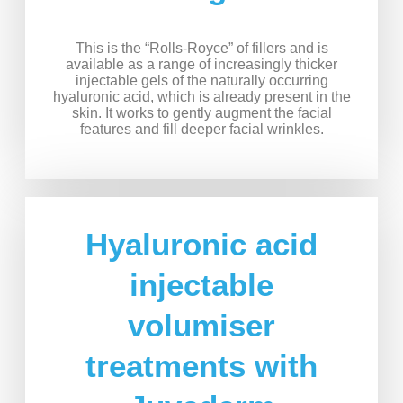
This is the “Rolls-Royce” of fillers and is
available as a range of increasingly thicker
injectable gels of the naturally occurring
hyaluronic acid, which is already present in the
skin. It works to gently augment the facial
features and fill deeper facial wrinkles.
Hyaluronic acid
injectable
volumiser
treatments with