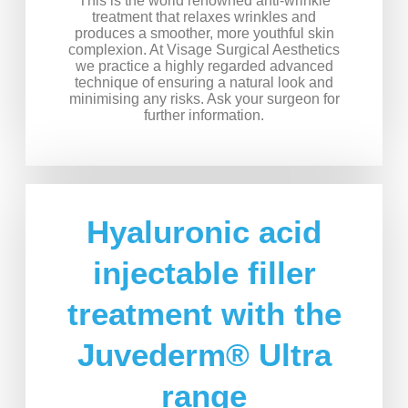
This is the world renowned anti-wrinkle
treatment that relaxes wrinkles and
produces a smoother, more youthful skin
complexion. At Visage Surgical Aesthetics
we practice a highly regarded advanced
technique of ensuring a natural look and
minimising any risks. Ask your surgeon for
further information.
Hyaluronic acid
injectable filler
treatment with the
Juvederm® Ultra
range