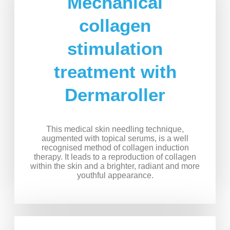
Mechanical
collagen
stimulation
treatment with
Dermaroller
This medical skin needling technique,
augmented with topical serums, is a well
recognised method of collagen induction
therapy. It leads to a reproduction of collagen
within the skin and a brighter, radiant and more
youthful appearance.