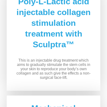
Poly-L-Lactic acid
injectable collagen
stimulation
treatment with
Sculptra™
This is an injectable drug treatment which
aims to gradually stimulate the stem cells in
your skin to reproduce your body’s own
collagen and as such give the effects a non-
surgical face-lift.