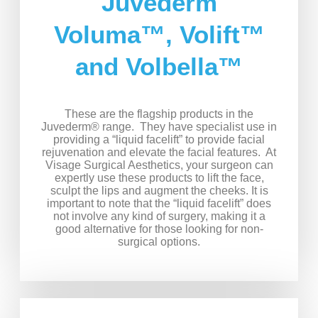
Juvederm
Voluma™, Volift™
and Volbella™
These are the flagship products in the
Juvederm® range. They have specialist use in
providing a “liquid facelift” to provide facial
rejuvenation and elevate the facial features. At
Visage Surgical Aesthetics, your surgeon can
expertly use these products to lift the face,
sculpt the lips and augment the cheeks. It is
important to note that the “liquid facelift” does
not involve any kind of surgery, making it a
good alternative for those looking for non-
surgical options.