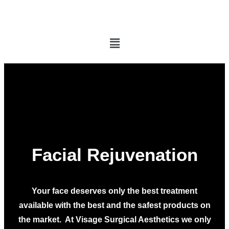
Facial Rejuvenation
Your face deserves only the best treatment
available with the best and the safest products on
the market. At Visage Surgical Aesthetics we only