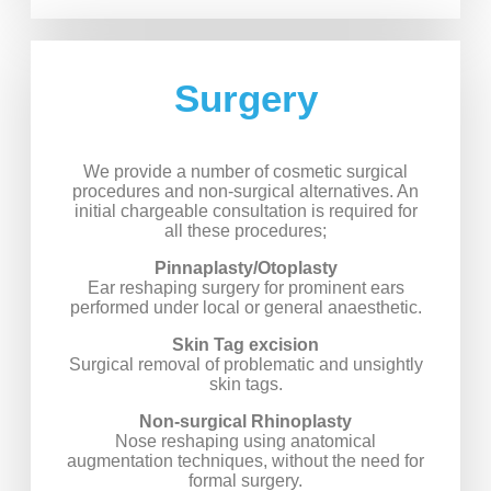
Surgery
We provide a number of cosmetic surgical
procedures and non-surgical alternatives. An
initial chargeable consultation is required for
all these procedures;
Pinnaplasty/Otoplasty
Ear reshaping surgery for prominent ears
performed under local or general anaesthetic.
Skin Tag excision
Surgical removal of problematic and unsightly
skin tags.
Non-surgical Rhinoplasty
Nose reshaping using anatomical
augmentation techniques, without the need for
formal surgery.