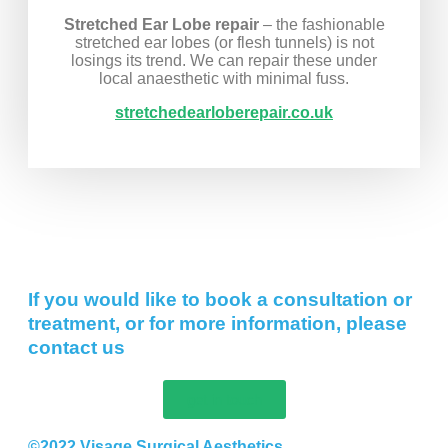
Stretched Ear Lobe repair
– the fashionable
stretched ear lobes (or flesh tunnels) is not
losings its trend. We can repair these under
local anaesthetic with minimal fuss.
stretchedearloberepair.co.uk
If you would like to book a consultation or
treatment, or for more information, please
contact us
get in touch
©2022 Visage Surgical Aesthetics