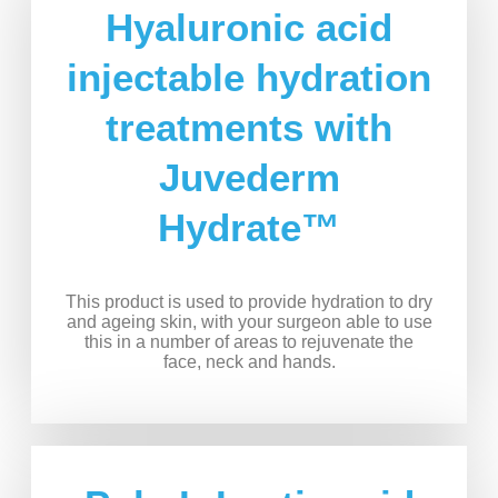
Hyaluronic acid
injectable hydration
treatments with
Juvederm
Hydrate™
This product is used to provide hydration to dry
and ageing skin, with your surgeon able to use
this in a number of areas to rejuvenate the
face, neck and hands.