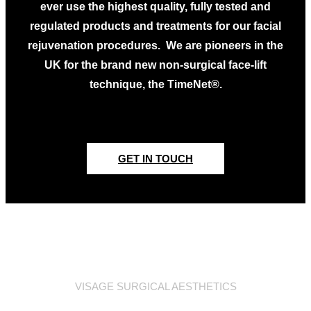
ever use the highest quality, fully tested and
regulated products and treatments for our facial
rejuvenation procedures. We are pioneers in the
UK for the brand new non-surgical face-lift
technique, the TimeNet®.
GET IN TOUCH
VISAGE SURGICAL AESTHETICS