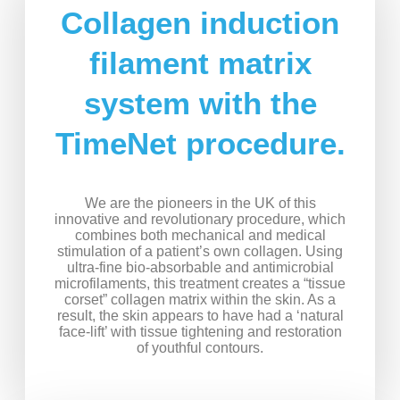
Collagen induction
filament matrix
system with the
TimeNet procedure.
We are the pioneers in the UK of this
innovative and revolutionary procedure, which
combines both mechanical and medical
stimulation of a patient’s own collagen. Using
ultra-fine bio-absorbable and antimicrobial
microfilaments, this treatment creates a “tissue
corset” collagen matrix within the skin. As a
result, the skin appears to have had a ‘natural
face-lift’ with tissue tightening and restoration
of youthful contours.