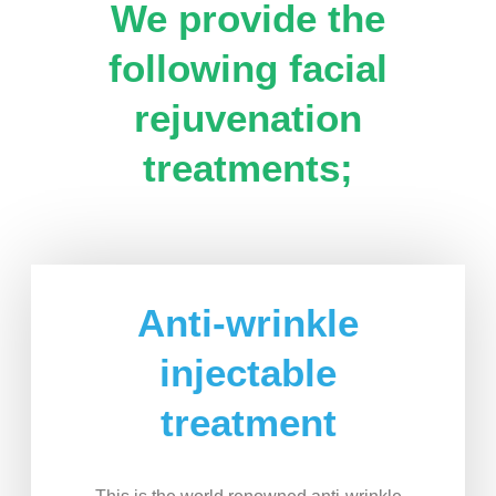
We provide the
following facial
rejuvenation
treatments;
Anti-wrinkle
injectable
treatment