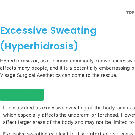
TR
Excessive Sweating
(Hyperhidrosis)
Hyperhidrosis or, as it is more commonly known, excessive
affects many people, and it is a potentially embarrassing 
Visage Surgical Aesthetics can come to the rescue.
Get in touch
It is classified as excessive sweating of the body, and is
which especially affects the underarm or forehead. Howev
affect larger areas of the body and may not be limited to 
Excessive sweating can lead to discomfort and soreness, 