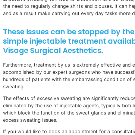
the need to regularly change shirts and blouses. It can h
and as a result make carrying out every day tasks more dif
These issues can be stopped by the 
simple injectable treatment availab
Visage Surgical Aesthetics.
Furthermore, treatment by us is extremely effective and e
accomplished by our expert surgeons who have successfu
hundreds of patients with the embarrassing condition of 
sweating.
The effects of excessive sweating are significantly reduc
eliminated by the use of injectable agents, typically botul
which block the function of the sweat glands and elimina
excess sweating issues.
If you would like to book an appointment for a consultat