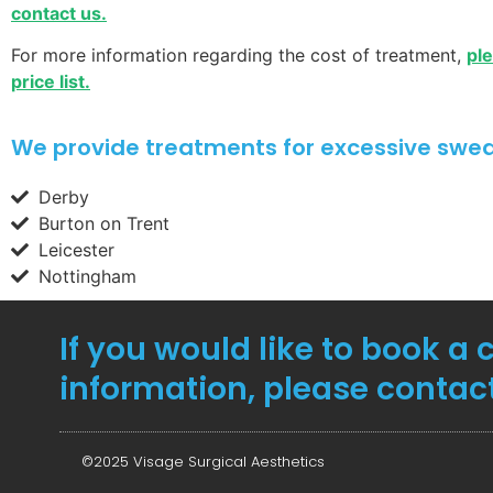
contact us.
For more information regarding the cost of treatment,
pl
price list.
We provide treatments for excessive sweat
Derby
Burton on Trent
Leicester
Nottingham
If you would like to book a 
information, please contac
©2025 Visage Surgical Aesthetics