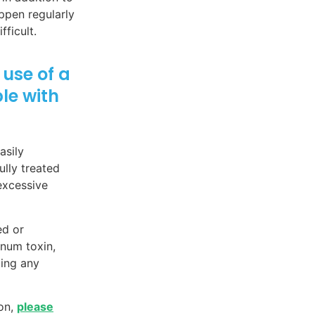
appen regularly
ficult.
use of a
le with
asily
lly treated
excessive
ed or
inum toxin,
ting any
ion,
please