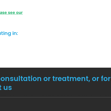
ease see our
ing in:
consultation or treatment, or fo
t us