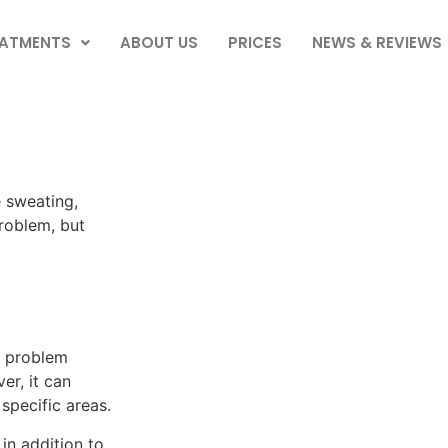
EATMENTS
ABOUT US
PRICES
NEWS & REVIEWS
 sweating,
problem, but
 a problem
er, it can
specific areas.
in addition to