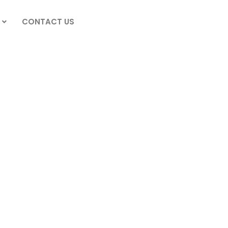
CONTACT US