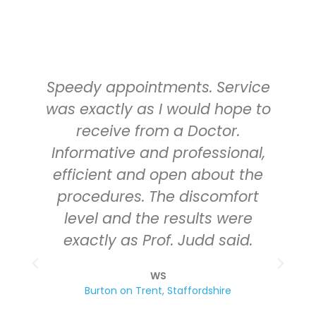
Speedy appointments. Service
was exactly as I would hope to
receive from a Doctor.
Informative and professional,
efficient and open about the
procedures. The discomfort
level and the results were
exactly as Prof. Judd said.
a
WS
Burton on Trent, Staffordshire