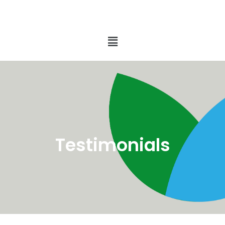
Testimonials